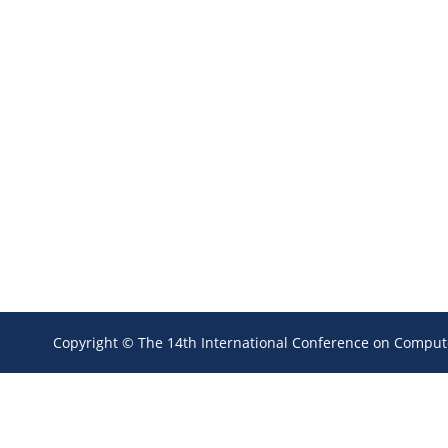
Copyright © The 14th International Conference on Comput