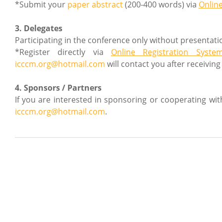
*Submit your
paper abstract
(200-400 words) via
Onlin
3. Delegates
Participating in the conference only without presentati
*Register directly via
Online Registration Syste
icccm.org@hotmail.com
will contact you after receiving
4. Sponsors / Partners
If you are interested in sponsoring or cooperating wi
icccm.org@hotmail.com
.