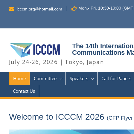
Skip
Mon.- Fri. 10:30-19:00 (GM
to
icccm.org@hotmail.com
content
The 14th Internatio
Communications M
July 24-26, 2026 | Tokyo, Japan
Home
Committee
Speakers
Call for Papers
Contact Us
Welcome to ICCCM 2026
(
CFP Flyer