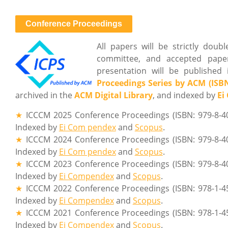
Conference Proceedings
All papers will be strictly dou
committee, and accepted paper
presentation will be published 
Proceedings Series by ACM (ISBN
archived in the
ACM Digital Library
, and indexed by
Ei
★
ICCCM 2025 Conference Proceedings (ISBN: 979-8-4
Indexed by
Ei Com pendex
and
Scopus
.
★
ICCCM 2024 Conference Proceedings (ISBN: 979-8-4
Indexed by
Ei Com pendex
and
Scopus
.
★
ICCCM 2023 Conference Proceedings (ISBN: 979-8-4
Indexed by
Ei Compendex
and
Scopus
.
★
ICCCM 2022 Conference Proceedings (ISBN: 978-1-4
Indexed by
Ei Compendex
and
Scopus
.
★
ICCCM 2021 Conference Proceedings (ISBN: 978-1-4
Indexed by
Ei Compendex
and
Scopus
.