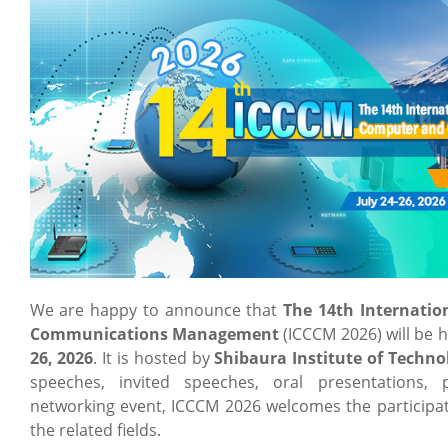
We are happy to announce that
The 14th Internati
Communications Management
(ICCCM 2026) will be 
26, 2026
. It is hosted by
Shibaura Institute of Techno
speeches, invited speeches, oral presentations, 
networking event, ICCCM 2026 welcomes the participat
the related fields.