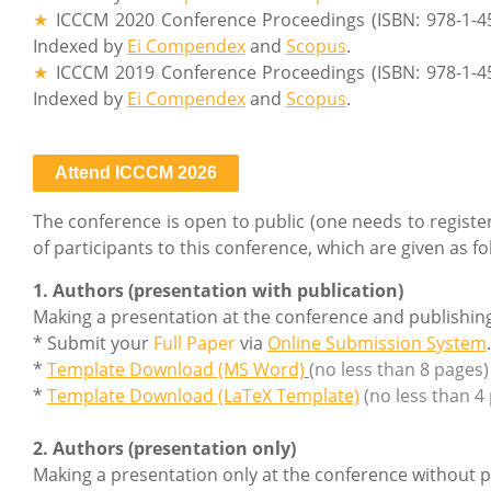
★
ICCCM 2020 Conference Proceedings (ISBN: 978-1-4
Indexed by
Ei Compendex
and
Scopus
.
★
ICCCM 2019 Conference Proceedings (ISBN: 978-1-4
Indexed by
Ei Compendex
and
Scopus
.
Attend ICCCM 2026
The conference is open to public (one needs to register 
of participants to this conference, which are given as fo
1. Authors (presentation with publication)
Making a presentation at the conference and publishin
* Submit your
Full Paper
via
Online Submission System
.
*
Template Download (MS Word)
(no less than 8 pages)
*
Template Download (LaTeX Template)
(no less than 4
2. Authors (presentation only)
Making a presentation only at the conference without p